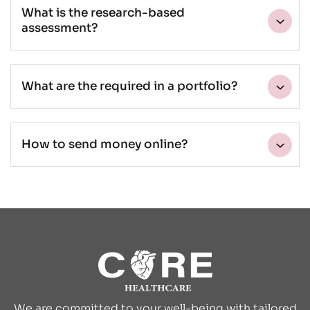
What is the research-based
assessment?
What are the required in a portfolio?
How to send money online?
We are committed to your well-being with tailored