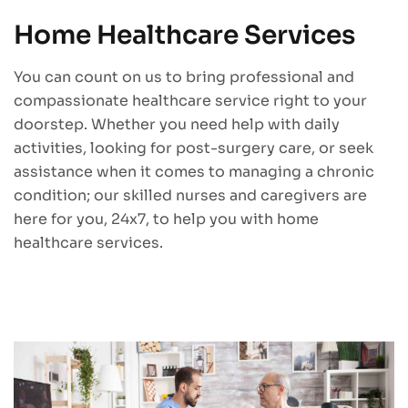
Home Healthcare Services
You can count on us to bring professional and
compassionate healthcare service right to your
doorstep. Whether you need help with daily
activities, looking for post-surgery care, or seek
assistance when it comes to managing a chronic
condition; our skilled nurses and caregivers are
here for you, 24x7, to help you with home
healthcare services.