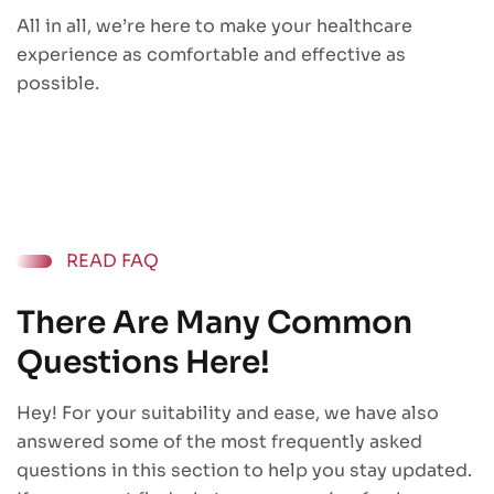
All in all, we’re here to make your healthcare
experience as comfortable and effective as
possible.
READ FAQ
There Are Many Common
Questions Here!
Hey! For your suitability and ease, we have also
answered some of the most frequently asked
questions in this section to help you stay updated.