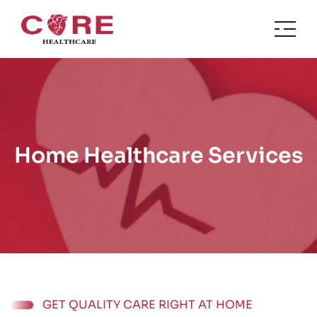
Home Healthcare Services
GET QUALITY CARE RIGHT AT HOME