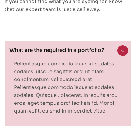
If you cannot find what you are eyeing for, know
that our expert team is just a call away.
What are the required in a portfolio?
Pellentesque commodo lacus at sodales
sodales. uisque sagittis orci ut diam
condimentum, vel euismod erat
Pellentesque commodo lacus at sodales
sodales. Quisque . placerat. In iaculis arcu
eros, eget tempus orci facilisis id. Morbi
quam velit, euismd in imperdiet vitae.