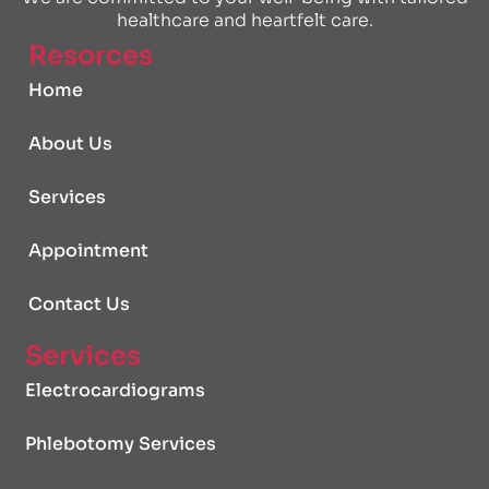
healthcare and heartfelt care.
Resorces
Home
About Us
Services
Appointment
Contact Us
Services
Electrocardiograms
Phlebotomy Services