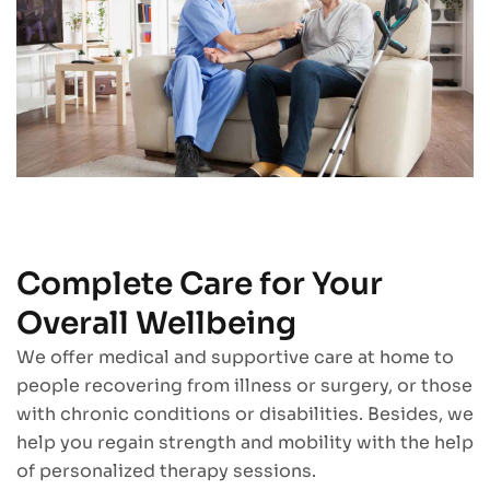
Complete Care for Your
Overall Wellbeing
We offer medical and supportive care at home to
people recovering from illness or surgery, or those
with chronic conditions or disabilities. Besides, we
help you regain strength and mobility with the help
of personalized therapy sessions.