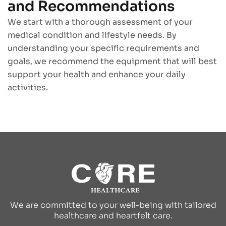
and Recommendations
We start with a thorough assessment of your
medical condition and lifestyle needs. By
understanding your specific requirements and
goals, we recommend the equipment that will best
support your health and enhance your daily
activities.
We are committed to your well-being with tailored
healthcare and heartfelt care.