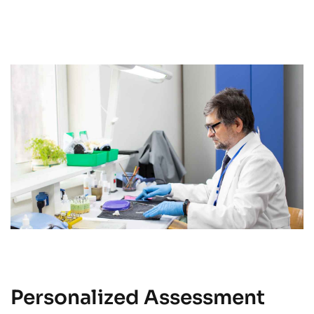
Personalized Assessment