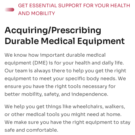
GET ESSENTIAL SUPPORT FOR YOUR HEALTH
AND MOBILITY
Acquiring/Prescribing
Durable Medical Equipment
We know how important durable medical
equipment (DME) is for your health and daily life.
Our team is always there to help you get the right
equipment to meet your specific body needs. We
ensure you have the right tools necessary for
better mobility, safety, and independence.
We help you get things like wheelchairs, walkers,
or other medical tools you might need at home.
We make sure you have the right equipment to stay
safe and comfortable.