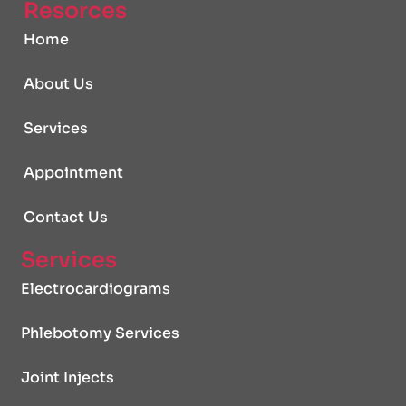
Resorces
Home
About Us
Services
Appointment
Contact Us
Services
Electrocardiograms
Phlebotomy Services
Joint Injects