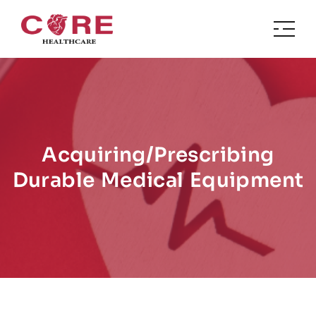
Acquiring/Prescribing
Durable Medical Equipment