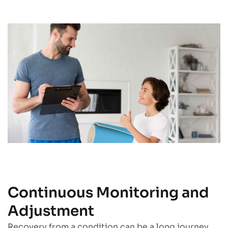
Continuous Monitoring and
Adjustment
Recovery from a condition can be a long journey