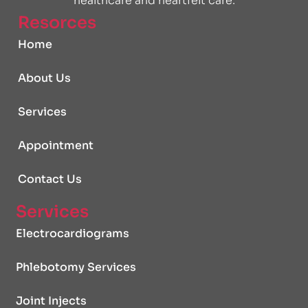
healthcare and heartfelt care.
Resorces
Home
About Us
Services
Appointment
Contact Us
Services
Electrocardiograms
Phlebotomy Services
Joint Injects