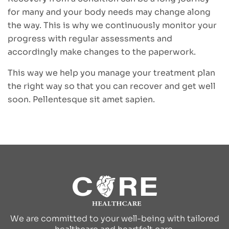
for many and your body needs may change along
the way. This is why we continuously monitor your
progress with regular assessments and
accordingly make changes to the paperwork.
This way we help you manage your treatment plan
the right way so that you can recover and get well
soon. Pellentesque sit amet sapien.
We are committed to your well-being with tailored